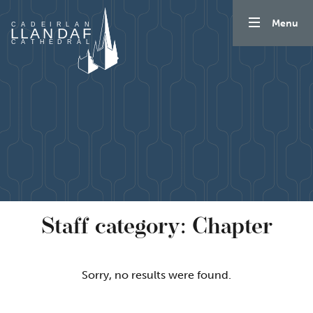
Mynd i'r cynnwys
Menu
Staff category:
Chapter
Sorry, no results were found.