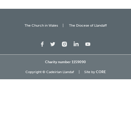
The Church in Wales
The Diocese of Llandaff
Charity number 1159090
Copyright © Cadeirlan Llandaf
Site by
CORE