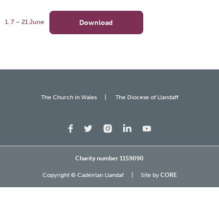
Download
1. 7 – 21 June
The Church in Wales
The Diocese of Llandaff
Charity number 1159090
Copyright © Cadeirlan Llandaf
Site by
CORE