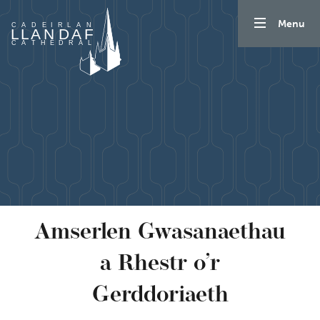
Mynd i'r cynnwys
Menu
Amserlen Gwasanaethau
a Rhestr o’r
Gerddoriaeth