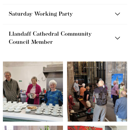
Saturday Working Party
Llandaff Cathedral Community
Council Member