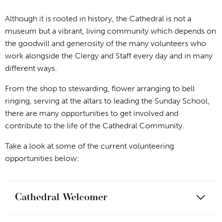
Although it is rooted in history, the Cathedral is not a
museum but a vibrant, living community which depends on
the goodwill and generosity of the many volunteers who
work alongside the Clergy and Staff every day and in many
different ways.
From the shop to stewarding, flower arranging to bell
ringing, serving at the altars to leading the Sunday School,
there are many opportunities to get involved and
contribute to the life of the Cathedral Community.
Take a look at some of the current volunteering
opportunities below:
Cathedral Welcomer