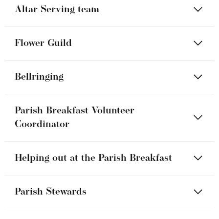
Altar Serving team
Flower Guild
Bellringing
Parish Breakfast Volunteer
Coordinator
Helping out at the Parish Breakfast
Parish Stewards