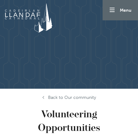
Skip to content
Menu
Back to Our community
Volunteering
Opportunities