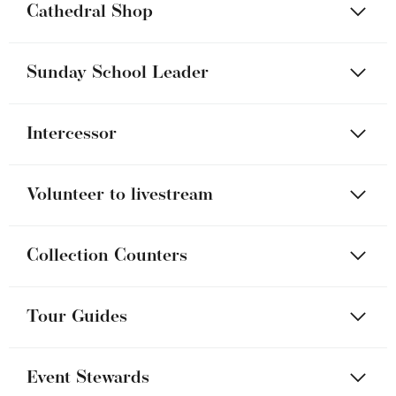
Cathedral Shop
Sunday School Leader
Intercessor
Volunteer to livestream
Collection Counters
Tour Guides
Event Stewards