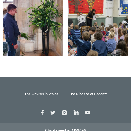
The Church in Wales
The Diocese of Llandaff
Charity number 1159090