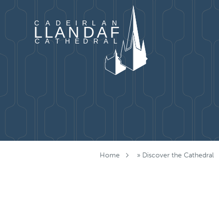
Skip to content
Home
»
Discover the Cathedral