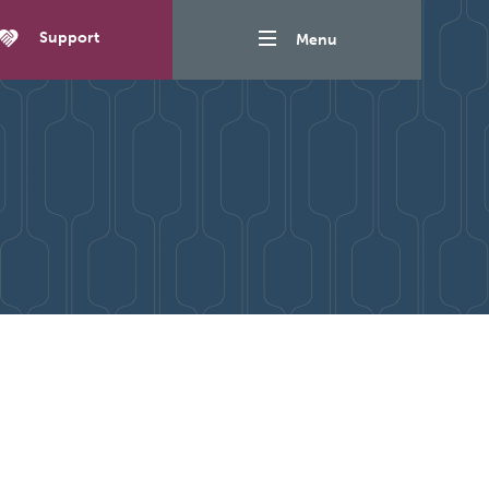
Support
Menu