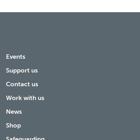
Events
Support us
Contact us
Work with us
News
Shop
Safeguarding