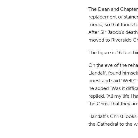
The Dean and Chapter
replacement of stained
media, so that funds to
After Sir Jacob’s deat
moved to Riverside C
The figure is 16 feet 
On the eve of the reha
Llandaff, found himself
priest and said “Well?”
he added “Was it diffic
replied, “All my life I 
the Christ that they ar
Llandaff’s Christ looks
the Cathedral to the 