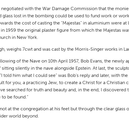
 negotiated with the War Damage Commission that the monies 
 glass lost in the bombing could be used to fund work or works
wards the cost of casting the “Majestas” in aluminium were at lea
h in 1959 the original plaster figure from which the Majestas wa
hurch in New York.
high, weighs 7cwt and was cast by the Morris-Singer works in L
llowing of the Nave on 10th April 1957, Bob Evans, the newly a
 sitting silently in the nave alongside Epstein. At last, the scul
 “I told him what I could see” was Bob’s reply and later, with th
ult for you, a practicing Jew, to create a Christ for a Christian
have searched for truth and beauty and, in the end, I discovered th
e to be found.”
 not at the congregation at his feet but through the clear glass
wider world beyond.