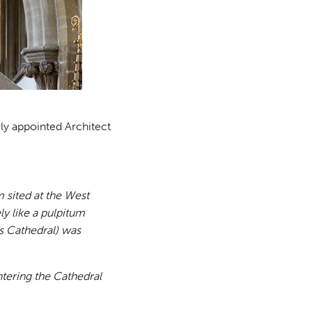
wly appointed Architect
 sited at the West
ly like a pulpitum
’s Cathedral) was
tering the Cathedral