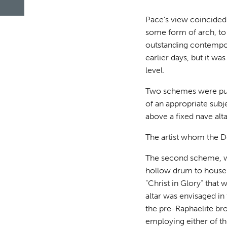
Pace’s view coincided
some form of arch, to 
outstanding contempor
earlier days, but it w
level.
Two schemes were put 
of an appropriate subj
above a fixed nave alta
The artist whom the D
The second scheme, w
hollow drum to house t
“Christ in Glory” tha
altar was envisaged i
the pre-Raphaelite bro
employing either of th