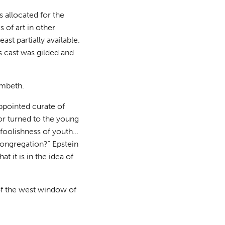
allocated for the
 of art in other
st partially available.
s cast was gilded and
ambeth.
ppointed curate of
ptor turned to the young
e foolishness of youth…
 congregation?” Epstein
at it is in the idea of
 of the west window of