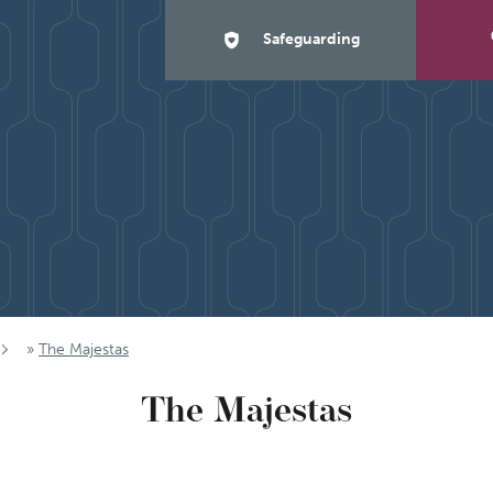
Safeguarding
»
The Majestas
The Majestas