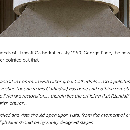
Friends of Llandaff Cathedral in July 1950, George Pace, the ne
er pointed out that –
landaff in common with other great Cathedrals… had a pulpitum
l vestige (of one in this Cathedral) has gone and nothing remote
 Prichard restoration…. therein lies the criticism that (Llandaff
parish church…
eiled and vista should open upon vista; from the moment of en
igh Altar should be by subtly designed stages.