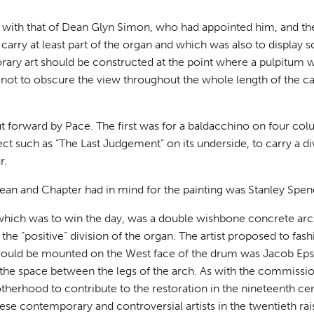
 with that of Dean Glyn Simon, who had appointed him, and th
carry at least part of the organ and which was also to display 
ary art should be constructed at the point where a pulpitum 
as not to obscure the view throughout the whole length of the c
forward by Pace. The first was for a baldacchino on four colu
ect such as “The Last Judgement” on its underside, to carry a di
r.
ean and Chapter had in mind for the painting was Stanley Spen
hich was to win the day, was a double wishbone concrete ar
he “positive” division of the organ. The artist proposed to fash
t would be mounted on the West face of the drum was Jacob Eps
n the space between the legs of the arch. As with the commiss
therhood to contribute to the restoration in the nineteenth cen
ese contemporary and controversial artists in the twentieth rai