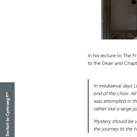
In his lecture to The 
to the Dean and Chapt
In mediaeval days L
end of the choir. Al
Switch to Cymraeg
was attempted in the
rather like a large 
Mystery should be v
the journey to the H