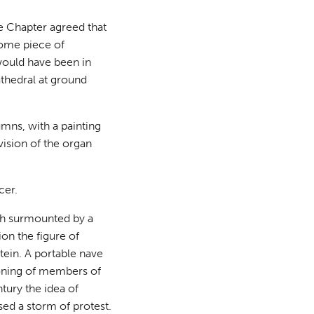
e Chapter agreed that
some piece of
would have been in
athedral at ground
mns, with a painting
vision of the organ
cer.
ch surmounted by a
ion the figure of
tein. A portable nave
ioning of members of
tury the idea of
sed a storm of protest.