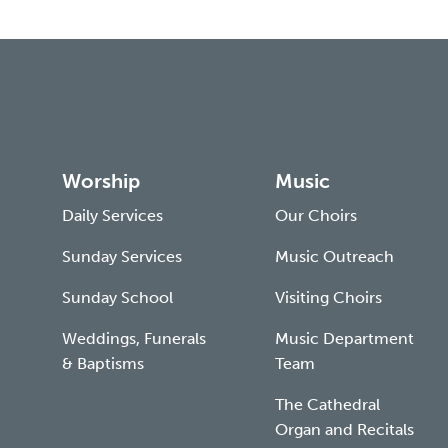
Worship
Music
Daily Services
Our Choirs
Sunday Services
Music Outreach
Sunday School
Visiting Choirs
Weddings, Funerals
Music Department
& Baptisms
Team
The Cathedral
Organ and Recitals