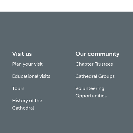
Visit us
Our community
Plan your visit
Chapter Trustees
Educational visits
Cathedral Groups
Tours
Volunteering
Opportunities
History of the
Cathedral