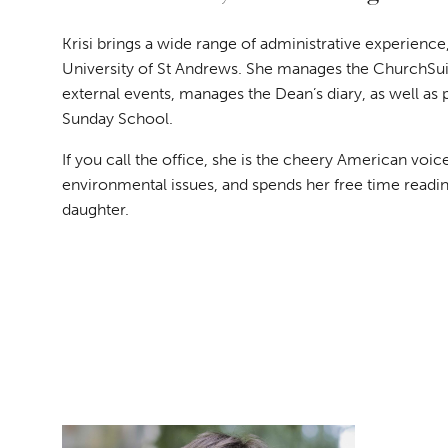
Krisi brings a wide range of administrative experience
University of St Andrews. She manages the ChurchSuit
external events, manages the Dean’s diary, as well as 
Sunday School.
If you call the office, she is the cheery American voi
environmental issues, and spends her free time readi
daughter.