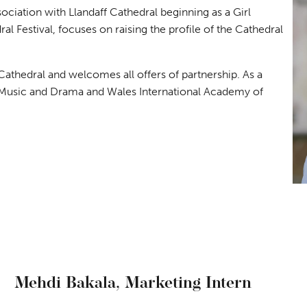
sociation with Llandaff Cathedral beginning as a Girl
al Festival, focuses on raising the profile of the Cathedral
Cathedral and welcomes all offers of partnership. As a
 Music and Drama and Wales International Academy of
Mehdi Bakala,
Marketing Intern