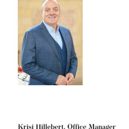
Krisi Hillebert,
Office Manager