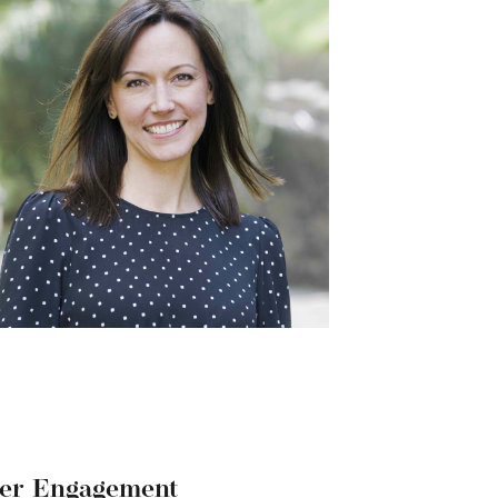
der Engagement