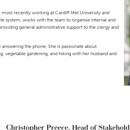
, most recently working at Cardiff Met University and
e system, works with the team to organise internal and
providing general administrative support to the clergy and
ce answering the phone. She is passionate about
ng, vegetable gardening, and hiking with her husband and
Christopher Preece,
Head of Stakehol