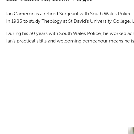
Ian Cameron is a retired Sergeant with South Wales Police
in 1985 to study Theology at St David’s University College,
During his 30 years with South Wales Police, he worked acro
Ian’s practical skills and welcoming demeanour means he is 