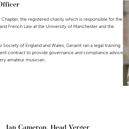
Officer
 Chapter, the registered charity which is responsible for the
 and French Law at the University of Manchester and the
 Society of England and Wales, Geraint ran a legal training
t contract to provide governance and compliance advice
 very amateur musician.
Ian Cameron,
Head Verger