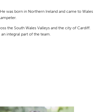
. He was born in Northern Ireland and came to Wales
 Lampeter.
ss the South Wales Valleys and the city of Cardiff.
an integral part of the team.