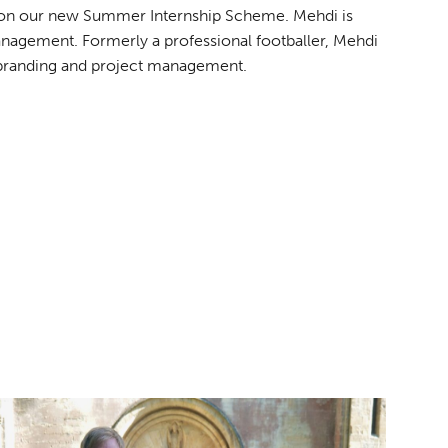
ty on our new Summer Internship Scheme. Mehdi is
anagement. Formerly a professional footballer, Mehdi
n branding and project management.