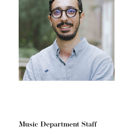
Music Department Staff