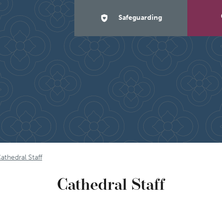
Safeguarding
athedral Staff
Cathedral Staff