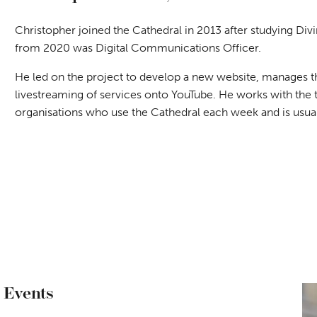
Christopher joined the Cathedral in 2013 after studying Divi
from 2020 was Digital Communications Officer.
He led on the project to develop a new website, manages the
livestreaming of services onto YouTube. He works with the 
organisations who use the Cathedral each week and is usually
 Events