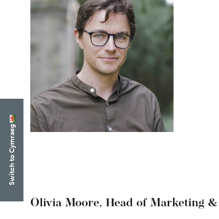
Switch to Cymraeg
Olivia Moore,
Head of Marketing &