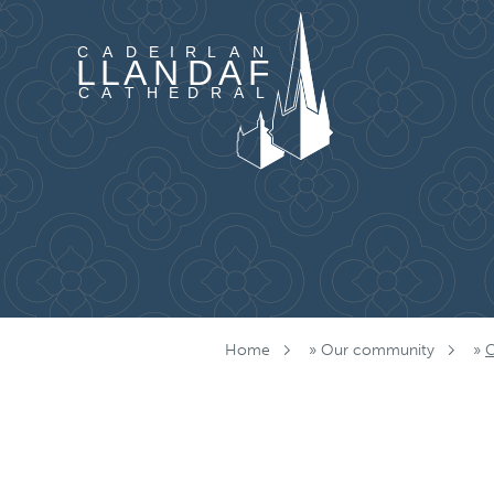
Skip to content
Home
»
Our community
»
C