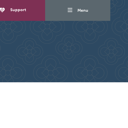
Support
Menu