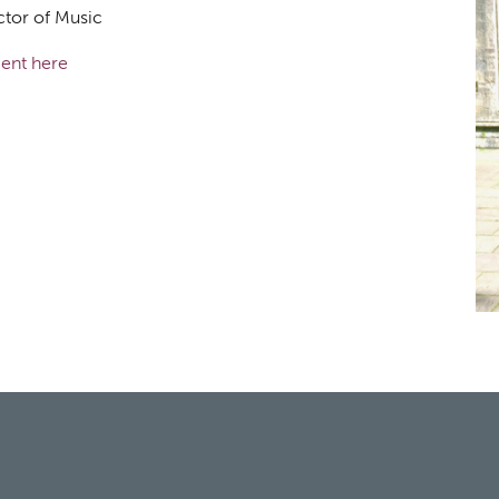
ctor of Music
ent here