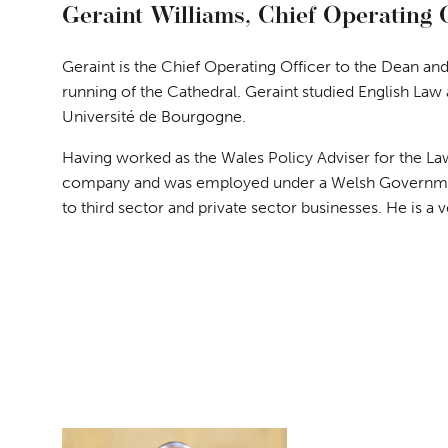
Geraint Williams, Chief Operating 
Geraint is the Chief Operating Officer to the Dean and
running of the Cathedral. Geraint studied English Law
Université de Bourgogne.
Having worked as the Wales Policy Adviser for the Law
company and was employed under a Welsh Governmen
to third sector and private sector businesses. He is a