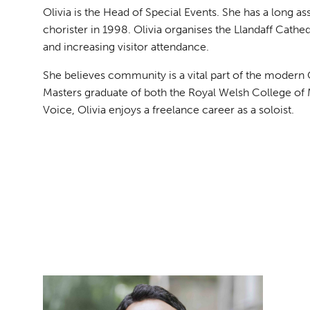
Olivia is the Head of Special Events. She has a long as
chorister in 1998. Olivia organises the Llandaff Cathedr
and increasing visitor attendance.
She believes community is a vital part of the modern 
Masters graduate of both the Royal Welsh College of
Voice, Olivia enjoys a freelance career as a soloist.