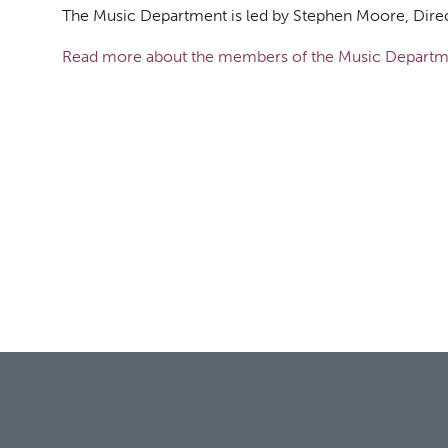
The Music Department is led by Stephen Moore, Dire
Read more about the members of the Music Departm