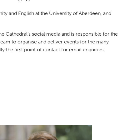
nity and English at the University of Aberdeen, and
 Cathedral’s social media and is responsible for the
team to organise and deliver events for the many
 the first point of contact for email enquiries.