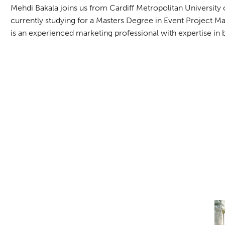
Mehdi Bakala joins us from Cardiff Metropolitan Universi
currently studying for a Masters Degree in Event Project M
is an experienced marketing professional with expertise i