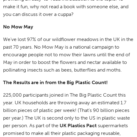
make it fun, why not read a book with someone else, and
you can discuss it over a cuppa?
No Mow May
We’ve lost 97% of our wildflower meadows in the UK in the
past 70 years. No Mow May is a national campaign to
encourage people not to mow their lawns until the end of
May in order to boost the flowers and nectar available to
pollinating insects such as bees, butterflies and moths.
The Results are in from the Big Plastic Count!
225,000 participants joined in The Big Plastic Count this
year. UK households are throwing away an estimated 1.7
billion pieces of plastic per week! (That’s 90 billion pieces
per year.) The UK is second only to the US in plastic waste
per person. As part of the
UK Plastics Pact
supermarkets
promised to make all their plastic packaging reusable,