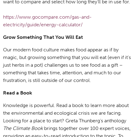
want to compare and select how long they’ll be in use for.
https://www.gocompare.com/gas-and-
electricity/guide/energy-calculator/
Grow Something That You Will Eat
Our modern food culture makes food appear as if by
magic, but growing something that you will eat (even if it’s
just herbs in a pot) challenges us to see food as a gift –
something that takes time, attention, and much to our
frustration, is still outside of our control.
Read a Book
Knowledge is powerful. Read a book to learn more about
the environmental and ecological crisis we are facing.
Looking for a place to start? Greta Thunberg’s anthology
The Climate Book
brings together over 100 expert voices,
providing an easy-to-read introduction to the topic. To