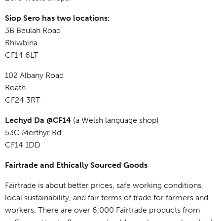
Siop Sero has two locations:
3B Beulah Road
Rhiwbina
CF14 6LT
102 Albany Road
Roath
CF24 3RT
Lechyd Da @CF14
(a Welsh language shop)
53C Merthyr Rd
CF14 1DD
Fairtrade and Ethically Sourced Goods
Fairtrade is about better prices, safe working conditions,
local sustainability, and fair terms of trade for farmers and
workers. There are over 6,000 Fairtrade products from