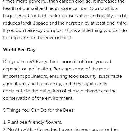
times more powerful than carbon dioxide. It increases the
health of our soil and helps store carbon. Compost is a
huge benefit for both water conservation and quality, and it
reduces landfill space and incineration by at least one-third.
If you don’t already compost, this is a little thing you can do
to help care for the environment.
World Bee Day
Did you know? Every third spoonful of food you eat
depends on pollination. Bees are some of the most
important pollinators, ensuring food security, sustainable
agriculture, and biodiversity, and they significantly
contribute to the mitigation of climate change and the
conservation of the environment.
5 Things You Can Do for the Bees:
Plant bee friendly flowers.
No Mow May (leave the flowers in your grass for the