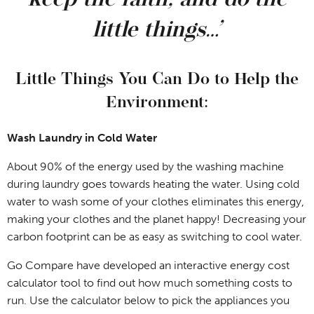
keep the faith, and do the
little things…’
Little Things You Can Do to Help the
Environment:
Wash Laundry in Cold Water
About 90% of the energy used by the washing machine
during laundry goes towards heating the water. Using cold
water to wash some of your clothes eliminates this energy,
making your clothes and the planet happy! Decreasing your
carbon footprint can be as easy as switching to cool water.
Go Compare have developed an interactive energy cost
calculator tool to find out how much something costs to
run. Use the calculator below to pick the appliances you