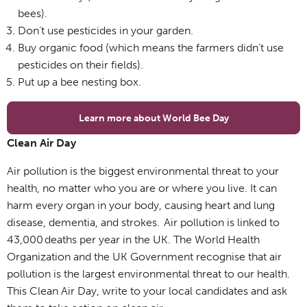
bees).
Don’t use pesticides in your garden.
Buy organic food (which means the farmers didn’t use
pesticides on their fields).
Put up a bee nesting box.
Learn more about World Bee Day
Clean Air Day
Air pollution is the biggest environmental threat to your
health, no matter who you are or where you live. It can
harm every organ in your body, causing heart and lung
disease, dementia, and strokes. Air pollution is linked to
43,000 deaths per year in the UK. The World Health
Organization and the UK Government recognise that air
pollution is the largest environmental threat to our health.
This Clean Air Day, write to your local candidates and ask