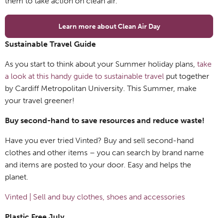
them to take action on clean air.
Learn more about Clean Air Day
Sustainable Travel Guide
As you start to think about your Summer holiday plans,
take
a look at this handy guide to sustainable travel
put together
by Cardiff Metropolitan University. This Summer, make
your travel greener!
Buy second-hand to save resources and reduce waste!
Have you ever tried Vinted? Buy and sell second-hand
clothes and other items – you can search by brand name
and items are posted to your door. Easy and helps the
planet.
Vinted | Sell and buy clothes, shoes and accessories
Plastic Free July