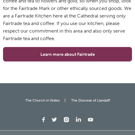
coffee and tea to flowers and gold, so when you shop, look
for the Fairtrade Mark or other ethically sourced goods. We
are a Fairtrade Kitchen here at the Cathedral serving only
Fairtrade tea and coffee. If you use our kitchen, please
respect our commitment in this area and also only serve
Fairtrade tea and coffee.
Learn more about Fairtrade
The Church in Wales
The Diocese of Llandaff