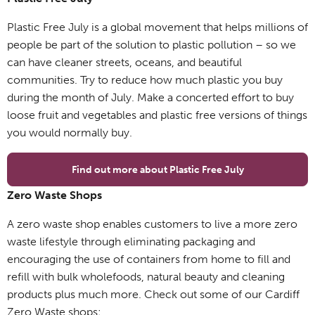
Plastic Free July is a global movement that helps millions of
people be part of the solution to plastic pollution – so we
can have cleaner streets, oceans, and beautiful
communities. Try to reduce how much plastic you buy
during the month of July. Make a concerted effort to buy
loose fruit and vegetables and plastic free versions of things
you would normally buy.
Find out more about Plastic Free July
Zero Waste Shops
A zero waste shop enables customers to live a more zero
waste lifestyle through eliminating packaging and
encouraging the use of containers from home to fill and
refill with bulk wholefoods, natural beauty and cleaning
products plus much more. Check out some of our Cardiff
Zero Waste shops: