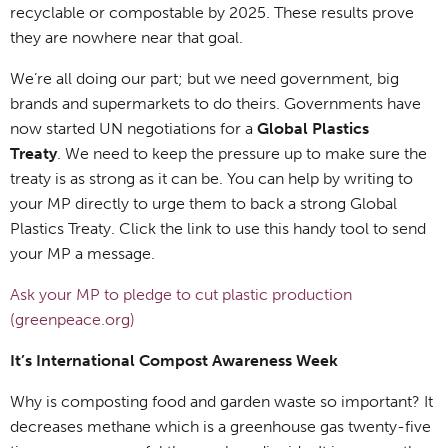
recyclable or compostable by 2025. These results prove
they are nowhere near that goal.
We’re all doing our part; but we need government, big
brands and supermarkets to do theirs. Governments have
now started UN negotiations for a
Global Plastics
Treaty
. We need to keep the pressure up to make sure the
treaty is as strong as it can be. You can help by writing to
your MP directly to urge them to back a strong Global
Plastics Treaty. Click the link to use this handy tool to send
your MP a message.
Ask your MP to pledge to cut plastic production
(greenpeace.org)
It’s International Compost Awareness Week
Why is composting food and garden waste so important? It
decreases methane which is a greenhouse gas twenty-five