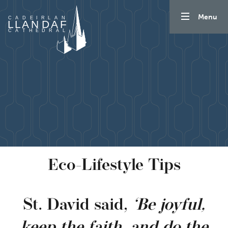
Skip to content
Menu
Eco-Lifestyle Tips
St. David said,
‘Be joyful,