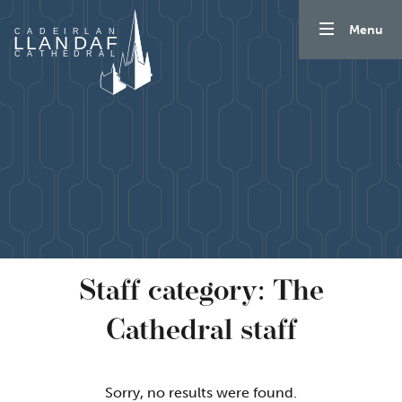
Skip to content
Menu
Staff category:
The
Cathedral staff
Sorry, no results were found.