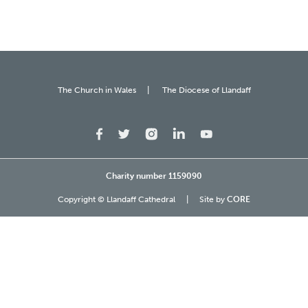
The Church in Wales
The Diocese of Llandaff
Charity number 1159090
Copyright © Llandaff Cathedral
Site by
CORE