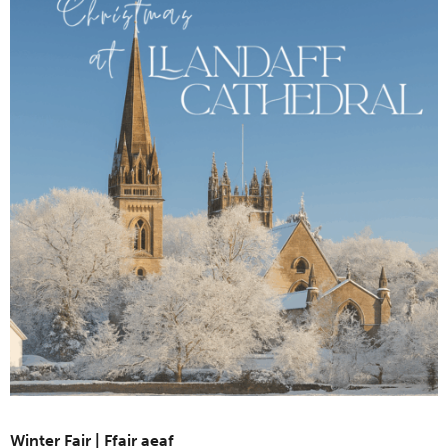
Winter Fair | Ffair aeaf