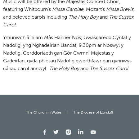
Music will be offered by the Majestas Concert Choir,
featuring Whitbourn’s
Missa Carolae
, Mozart’s
Missa Brevis
,
and beloved carols including
The Holy Boy
and
The Sussex
Carol
.
Ymunwch â ni am Màs Hanner Nos, Gwasgaredd Cyntaf y
Nadolig, yng Nghadeirlan Llandaf, 9.30pm ar Noswyl y
Nadolig. Cerddoriaeth gan Gôr Cwmni Majestas y
Gadeirlan, gyda phiesau Nadolig gwerthfawr gan gynnwys
cânau carol annwyl:
The Holy Boy
and
The Sussex Carol
.
The Church in Wales
The Diocese of Llandaff