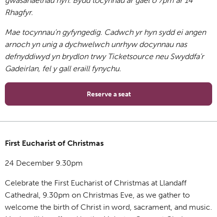
gwasanaethau hyn. Bydd tocynnau ar gael o
7pm ar 14
Rhagfyr
.
Mae tocynnau’n gyfyngedig. Cadwch yr hyn sydd ei angen
arnoch yn unig a dychwelwch unrhyw docynnau nas
defnyddiwyd yn brydlon trwy Ticketsource neu Swyddfa’r
Gadeirlan, fel y gall eraill fynychu.
Reserve a seat
First Eucharist of Christmas
24 December 9.30pm
Celebrate the First Eucharist of Christmas at Llandaff
Cathedral, 9.30pm on Christmas Eve, as we gather to
welcome the birth of Christ in word, sacrament, and music.