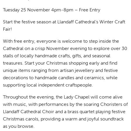
Tuesday 25 November 4pm-8pm – Free Entry
Start the festive season at Llandaff Cathedral’s Winter Craft
Fair!
With free entry, everyone is welcome to step inside the
Cathedral on a crisp November evening to explore over 30
stalls of locally handmade crafts, gifts, and seasonal
treasures. Start your Christmas shopping early and find
unique items ranging from artisan jewellery and festive
decorations to handmade candles and ceramics, while
supporting local independent craftspeople.
Throughout the evening, the Lady Chapel will come alive
with music, with performances by the soaring Choristers of
Llandaff Cathedral Choir and a brass quartet playing festive
Christmas carols, providing a warm and joyful soundtrack
as you browse.