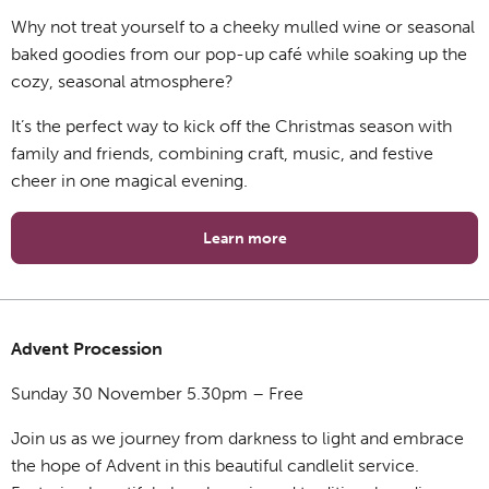
Why not treat yourself to a cheeky mulled wine or seasonal
baked goodies from our pop-up café while soaking up the
cozy, seasonal atmosphere?
It’s the perfect way to kick off the Christmas season with
family and friends, combining craft, music, and festive
cheer in one magical evening.
Learn more
Advent Procession
Sunday 30 November 5.30pm – Free
Join us as we journey from darkness to light and embrace
the hope of Advent in this beautiful candlelit service.