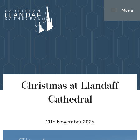
Skip to content
Menu
Christmas at Llandaff
Cathedral
11th November 2025