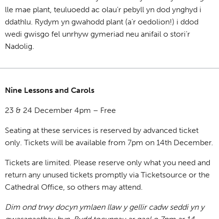
lle mae plant, teuluoedd ac olau’r pebyll yn dod ynghyd i
ddathlu. Rydym yn gwahodd plant (a’r oedolion!) i ddod
wedi gwisgo fel unrhyw gymeriad neu anifail o stori’r
Nadolig.
Nine Lessons and Carols
23 & 24 December 4pm – Free
Seating at these services is reserved by advanced ticket
only. Tickets will be available from 7pm on 14th December.
Tickets are limited. Please reserve only what you need and
return any unused tickets promptly via Ticketsource or the
Cathedral Office, so others may attend.
Dim ond trwy docyn ymlaen llaw y gellir cadw seddi yn y