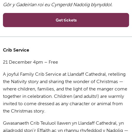
Gôr y Gadeirlan roi eu Cyngerdd Nadolig blynyddol.
Get tickets
Crib Service
21 December 4pm – Free
A joyful Family Crib Service at Llandaff Cathedral, retelling
the Nativity story and sharing the wonder of Christmas —
where children, families, and the light of the manger come
together in celebration. Children (and adults!) are warmly
invited to come dressed as any character or animal from
the Christmas story.
Gwasanaeth Crib Teuluol llawen yn Llandaff Cathedral, yn
ailadrodd stori’r Effaith ac yn rhannu rhyfeddod y Nadolig —