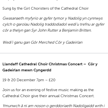
Sung by the Girl Choristers of the Cathedral Choir
Gwasanaeth myfyrio ar gyfer tymor y Nadolig yn cynnwys
cylch o garolau Nadolig traddodiadol wedi’u trefnu ar gyfer
côr a thelyn gan Syr John Rutter a Benjamin Britten.
Wedi’i ganu gan Gôr Merched Côr y Gadeirlan
Llandaff Cathedral Choir Christmas Concert – Côr y
Gadeirlan mewn Cyngerdd
19 & 20 December 7pm – £20
Join us for an evening of festive music making as the
Cathedral Choir give their annual Christmas Concert.
Ymunwch â ni am noson o gerddoriaeth Nadoligaidd wrth i