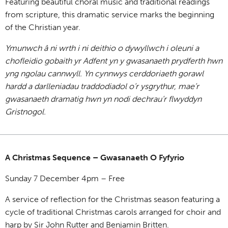
Featuring beautiful choral music and traditional readings
from scripture, this dramatic service marks the beginning
of the Christian year.
Ymunwch â ni wrth i ni deithio o dywyllwch i oleuni a
chofleidio gobaith yr Adfent yn y gwasanaeth prydferth hwn
yng ngolau cannwyll. Yn cynnwys cerddoriaeth gorawl
hardd a darlleniadau traddodiadol o’r ysgrythur, mae’r
gwasanaeth dramatig hwn yn nodi dechrau’r flwyddyn
Gristnogol.
A Christmas Sequence – Gwasanaeth O Fyfyrio
Sunday 7 December 4pm – Free
A service of reflection for the Christmas season featuring a
cycle of traditional Christmas carols arranged for choir and
harp by Sir John Rutter and Benjamin Britten.