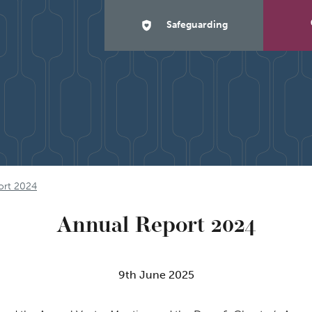
Safeguarding
ort 2024
Annual Report 2024
9th June 2025