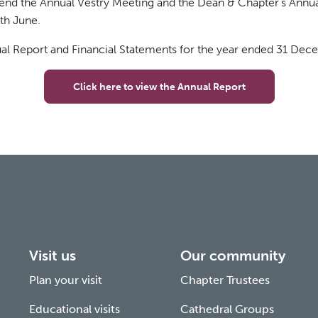
tend the Annual Vestry Meeting and the Dean & Chapter’s Annu
th June.
al Report and Financial Statements for the year ended 31 De
Click here to view the Annual Report
Visit us
Our community
Plan your visit
Chapter Trustees
Educational visits
Cathedral Groups