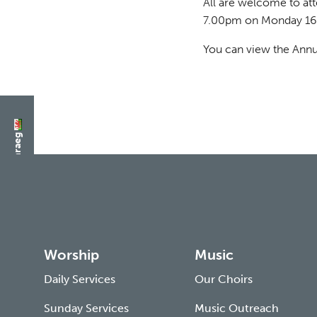
All are welcome to at
7.00pm on Monday 16
You can view the Annu
Switch to Cymraeg
Worship
Music
Daily Services
Our Choirs
Sunday Services
Music Outreach