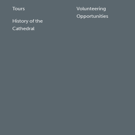
Tours
Volunteering
Opportunities
History of the
Cathedral