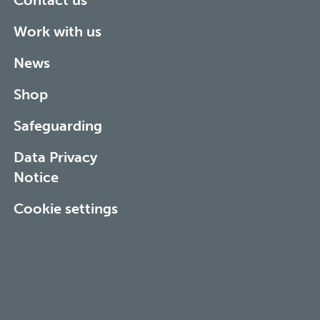
Contact us
Work with us
News
Shop
Safeguarding
Data Privacy
Notice
Cookie settings