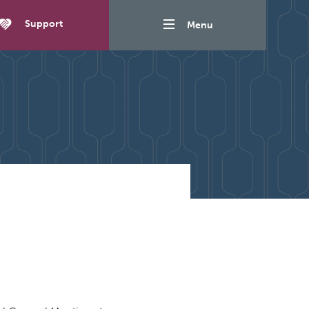
Support
Menu