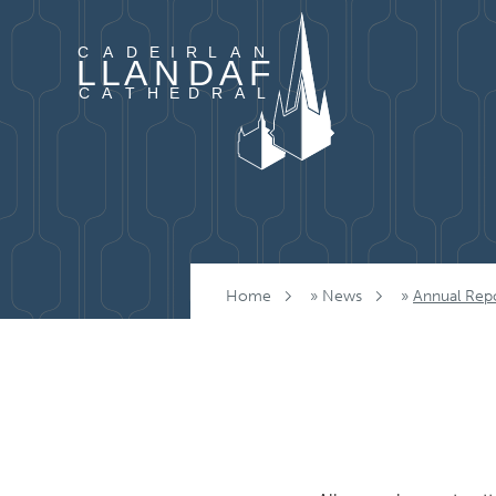
Skip to content
Home
»
News
»
Annual Rep