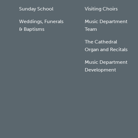
Sunday School
Visiting Choirs
Weddings, Funerals
Music Department
& Baptisms
Team
The Cathedral
Organ and Recitals
Music Department
Development