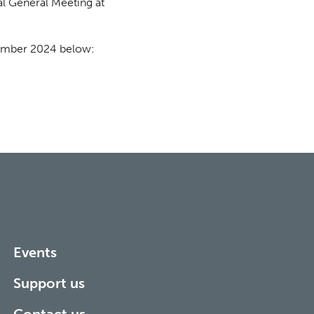
al General Meeting at
cember 2024 below:
Events
Support us