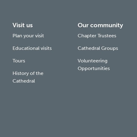
Visit us
Our community
Plan your visit
Chapter Trustees
Educational visits
Cathedral Groups
Tours
Volunteering
Opportunities
History of the
Cathedral