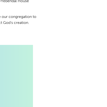
 Prebendal House
te our congregation to
ct God’s creation.