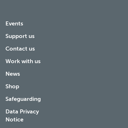
Events
Support us
Contact us
Work with us
News
Shop
Safeguarding
Data Privacy
Notice