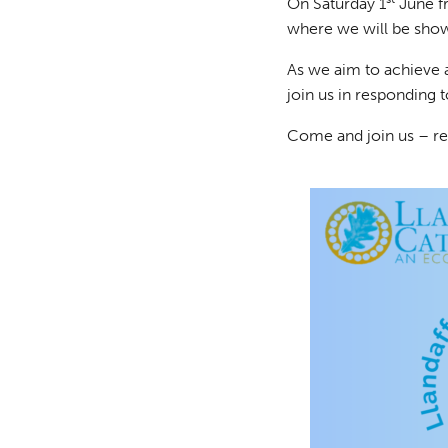
On Saturday 1
June f
where we will be sho
As we aim to achieve a
join us in responding 
Come and join us – re