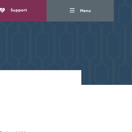
Support
Menu