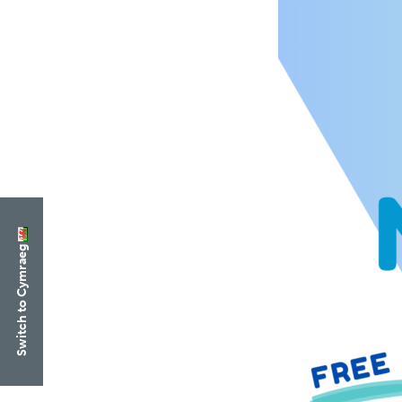
Switch to Cymraeg