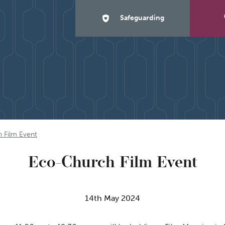
Safeguarding
 Film Event
Eco-Church Film Event
14th May 2024