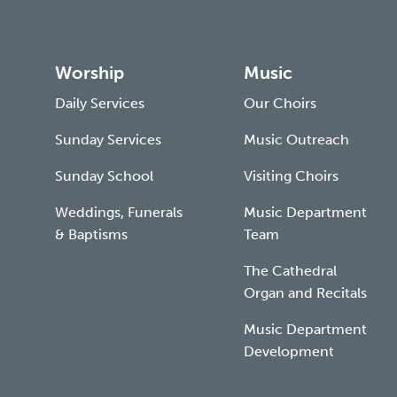
Worship
Music
Daily Services
Our Choirs
Sunday Services
Music Outreach
Sunday School
Visiting Choirs
Weddings, Funerals
Music Department
& Baptisms
Team
The Cathedral
Organ and Recitals
Music Department
Development