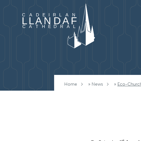
Skip to content
Home
»
News
»
Eco-Church
st