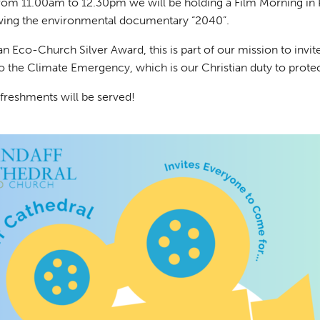
rom 11.00am to 12.30pm we will be holding a Film Morning in
wing the environmental documentary “2040”.
n Eco-Church Silver Award, this is part of our mission to invi
to the Climate Emergency, which is our Christian duty to prote
freshments will be served!