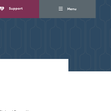
Support
Menu