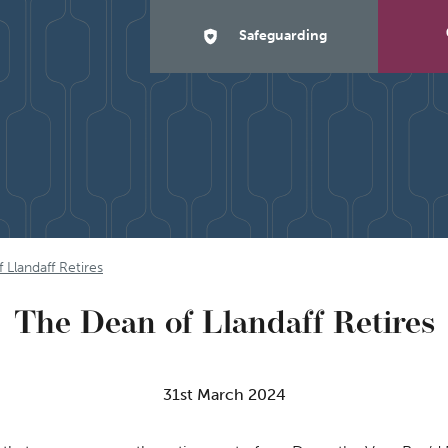
Safeguarding
 Llandaff Retires
The Dean of Llandaff Retires
31st March 2024