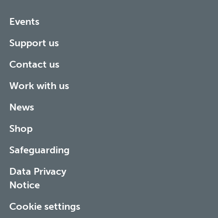
Events
Support us
Contact us
Work with us
News
Shop
Safeguarding
Data Privacy
Notice
Cookie settings