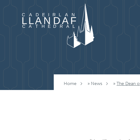
Skip to content
Home
»
News
»
The Dean of