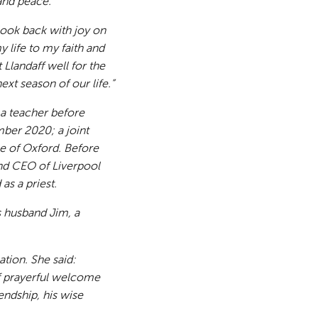
 and peace.
 look back with joy on
 life to my faith and
Llandaff well for the
ext season of our life.”
 a teacher before
ber 2020; a joint
se of Oxford. Before
nd CEO of Liverpool
as a priest.
s husband Jim, a
ation. She said:
 of prayerful welcome
endship, his wise