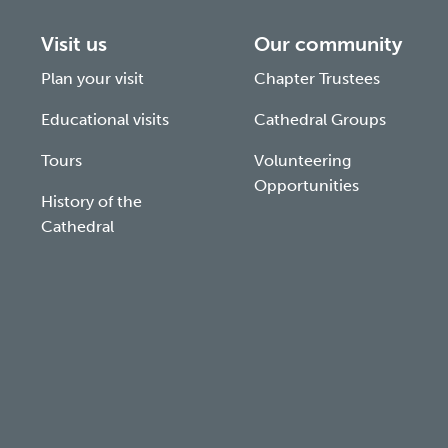
Visit us
Our community
Plan your visit
Chapter Trustees
Educational visits
Cathedral Groups
Tours
Volunteering
Opportunities
History of the
Cathedral