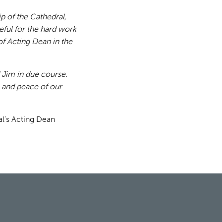
ip of the Cathedral,
ful for the hard work
of Acting Dean in the
 Jim in due course.
e and peace of our
l’s Acting Dean