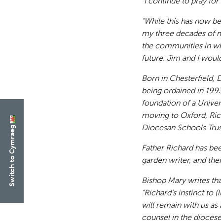
“I continue to pray fo
“While this has now bee
my three decades of mi
the communities in whi
future. Jim and I would
Born in Chesterfield, 
being ordained in 199
foundation of a Univer
moving to Oxford, Ric
Diocesan Schools Trust
Switch to Cymraeg
Father Richard has be
garden writer, and thei
Bishop Mary writes that
“Richard’s instinct to
will remain with us as 
counsel in the diocese