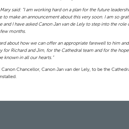
 Mary said: “I am working hard on a plan for the future leadersh
e to make an announcement about this very soon. I am so grate
 and I have asked Canon Jan van de Lely to step into the role 
t few months.
hard about how we can offer an appropriate farewell to him and
y for Richard and Jim, for the Cathedral team and for the hop
e known in all our hearts.”
 Canon Chancellor, Canon Jan van der Lely, to be the Cathedra
nstalled.