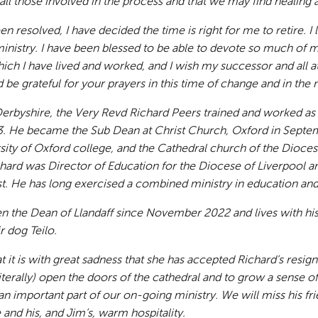
r all those involved in the process and that we may find healing
n resolved, I have decided the time is right for me to retire. I
nistry. I have been blessed to be able to devote so much of my
ch I have lived and worked, and I wish my successor and all at 
 be grateful for your prayers in this time of change and in the n
Derbyshire, the Very Revd Richard Peers trained and worked as
3. He became the Sub Dean at Christ Church, Oxford in Septem
sity of Oxford college, and the Cathedral church of the Dioce
hard was Director of Education for the Diocese of Liverpool a
. He has long exercised a combined ministry in education and 
en the Dean of Llandaff since November 2022 and lives with hi
r dog Teilo.
 it is with great sadness that she has accepted Richard’s resign
 (literally) open the doors of the cathedral and to grow a sense
an important part of our on-going ministry. We will miss his fri
 and his, and Jim’s, warm hospitality.