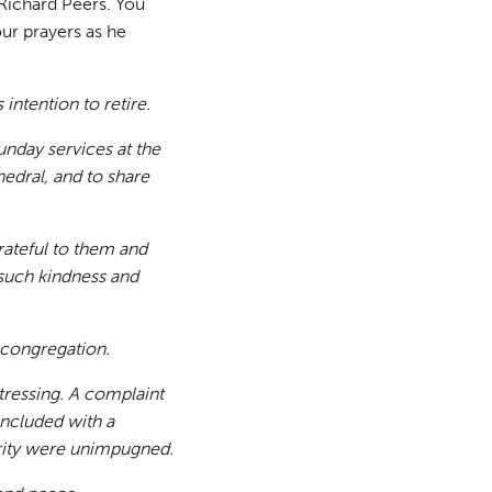
 Richard Peers. You
ur prayers as he
ntention to retire.
Sunday services at the
edral, and to share
rateful to them and
such kindness and
s congregation.
tressing. A complaint
ncluded with a
grity were unimpugned.