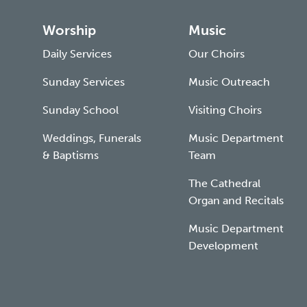
Worship
Music
Daily Services
Our Choirs
Sunday Services
Music Outreach
Sunday School
Visiting Choirs
Weddings, Funerals
Music Department
& Baptisms
Team
The Cathedral
Organ and Recitals
Music Department
Development