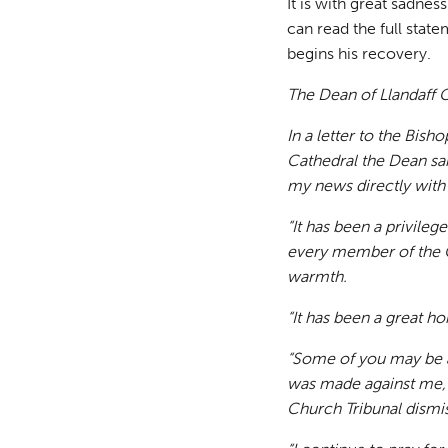
It is with great sadne
can read the full stat
begins his recovery.
The Dean of Llandaff C
In a letter to the Bish
Cathedral the Dean sai
my news directly with
“It has been a privile
every member of the 
warmth.
“It has been a great ho
“Some of you may be a
was made against me, 
Church Tribunal dismis