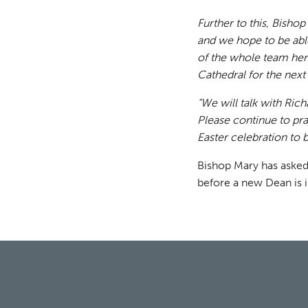
Further to this, Bishop
and we hope to be abl
of the whole team here
Cathedral for the nex
“We will talk with Ric
Please continue to pra
Easter celebration to b
Bishop Mary has asked
before a new Dean is i