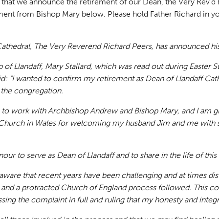
ss that we announce the retirement of our Dean, the Very Rev’d
ement from Bishop Mary below. Please hold Father Richard in yo
athedral, The Very Reverend Richard Peers, has announced his i
op of Llandaff, Mary Stallard, which was read out during Easter 
d: “I wanted to confirm my retirement as Dean of Llandaff Cath
 the congregation.
ge to work with Archbishop Andrew and Bishop Mary, and I am g
Church in Wales for welcoming my husband Jim and me with 
nour to serve as Dean of Llandaff and to share in the life of thi
ware that recent years have been challenging and at times dis
and a protracted Church of England process followed. This co
sing the complaint in full and ruling that my honesty and inte