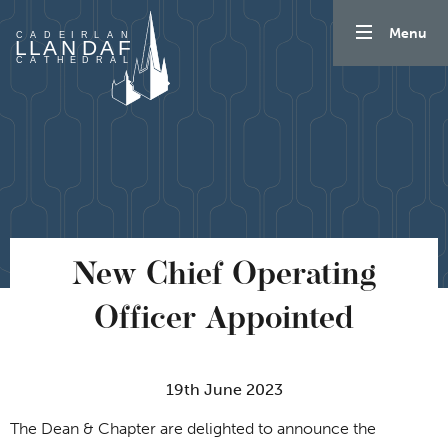
Skip to content
Menu
New Chief Operating
Officer Appointed
19th June 2023
The Dean & Chapter are delighted to announce the