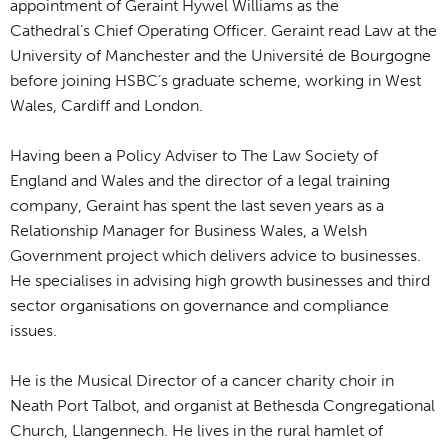
appointment of Geraint Hywel Williams as the
Cathedral’s Chief Operating Officer. Geraint read Law at the
University of Manchester and the Université de Bourgogne
before joining HSBC’s graduate scheme, working in West
Wales, Cardiff and London.
Having been a Policy Adviser to The Law Society of
England and Wales and the director of a legal training
company, Geraint has spent the last seven years as a
Relationship Manager for Business Wales, a Welsh
Government project which delivers advice to businesses.
He specialises in advising high growth businesses and third
sector organisations on governance and compliance
issues.
He is the Musical Director of a cancer charity choir in
Neath Port Talbot, and organist at Bethesda Congregational
Church, Llangennech. He lives in the rural hamlet of