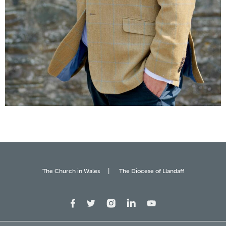
The Church in Wales
The Diocese of Llandaff