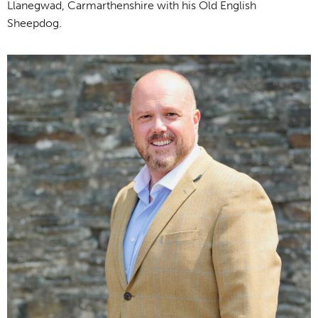
Llanegwad, Carmarthenshire with his Old English
Sheepdog.