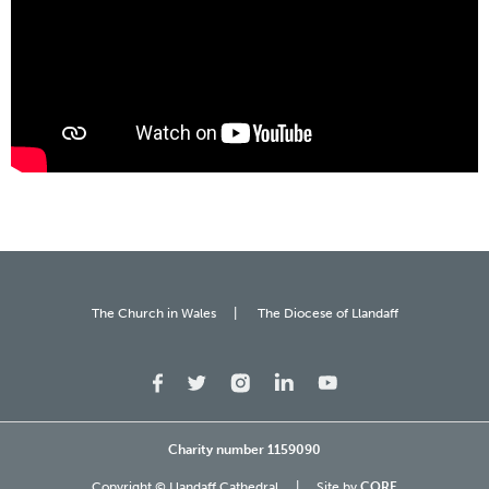
The Church in Wales
The Diocese of Llandaff
Charity number 1159090
Copyright © Llandaff Cathedral
Site by
CORE