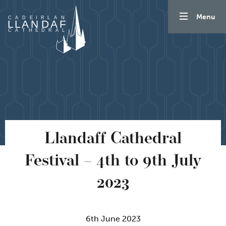
Skip to content
Menu
Llandaff Cathedral
Festival – 4th to 9th July
2023
6th June 2023