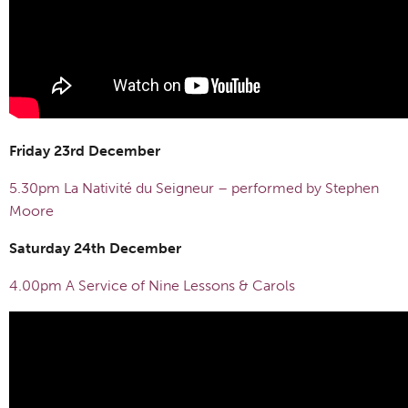
Friday 23rd December
5.30pm La Nativité du Seigneur – performed by Stephen
Moore
Saturday 24th December
4.00pm A Service of Nine Lessons & Carols