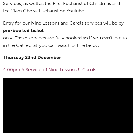
Services, as well as the First Eucharist of Christmas and
the 11am Choral Eucharist on YouTube.
Entry for our Nine Lessons and Carols services will be by
pre-booked ticket
only. These services are fully booked so if you can’t join us
in the Cathedral, you can watch online below.
Thursday 22nd December
4.00pm A Service of Nine Lessons & Carols