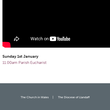
Sunday 1st January
11.00am Parish Eucharist
The Church in Wales
The Diocese of Llandaff