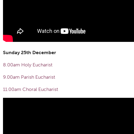
Sunday 25th December
8.00am Holy Eucharist
9.00am Parish Eucharist
11.00am Choral Eucharist