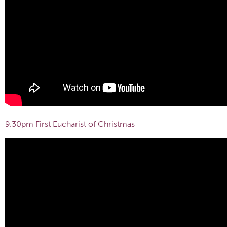
9.30pm First Eucharist of Christmas