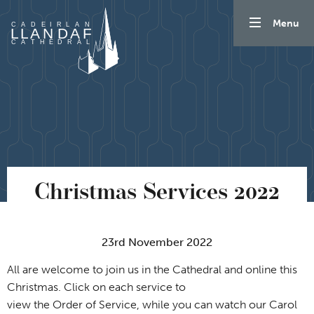
Skip to content
Menu
Christmas Services 2022
23rd November 2022
All are welcome to join us in the Cathedral and online this
Christmas. Click on each service to
view the Order of Service, while you can watch our Carol