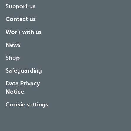
Support us
Contact us
Work with us
News
Shop
Safeguarding
Data Privacy
Notice
Cookie settings