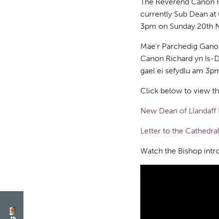
The Reverend Canon Ri
currently Sub Dean at C
3pm on Sunday 20th 
Mae’r Parchedig Ganon
Canon Richard yn Is-D
gael ei sefydlu am 3
Click below to view t
New Dean of Llandaff 
Letter to the Cathedr
Watch the Bishop int