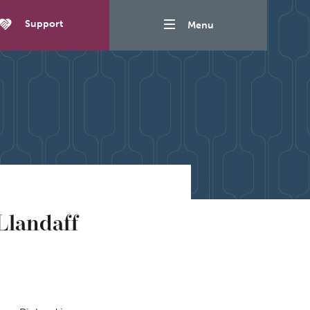
Support
Menu
Llandaff