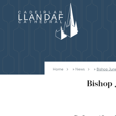
Skip to content
Home
»
News
»
Bishop Jun
Bishop 