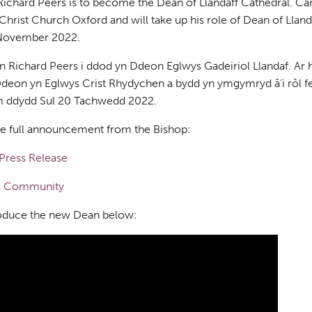
chard Peers is to become the Dean of Llandaff Cathedral. Ca
hrist Church Oxford and will take up his role of Dean of Llandaff
November 2022.
 Richard Peers i ddod yn Ddeon Eglwys Gadeiriol Llandaf. Ar 
deon yn Eglwys Crist Rhydychen a bydd yn ymgymryd â’i rôl f
pm ddydd Sul 20 Tachwedd 2022.
he full announcement from the Bishop:
Press Release
al Community
roduce the new Dean below: