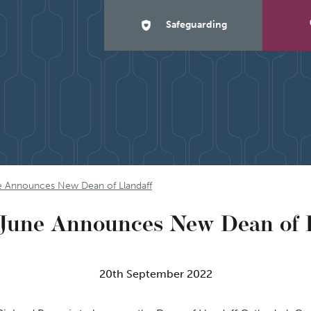
Safeguarding
e Announces New Dean of Llandaff
June Announces New Dean of 
20th September 2022