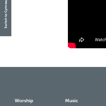
Switch to Cymraeg
Worship
Music