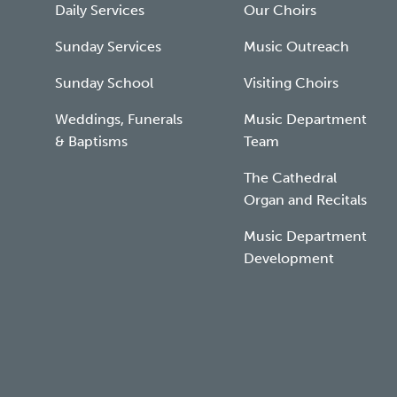
Daily Services
Our Choirs
Sunday Services
Music Outreach
Sunday School
Visiting Choirs
Weddings, Funerals
Music Department
& Baptisms
Team
The Cathedral
Organ and Recitals
Music Department
Development