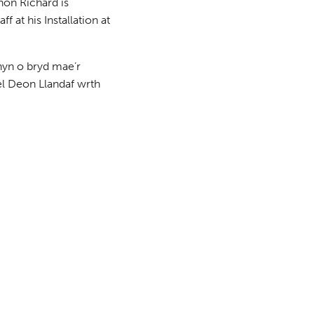
non Richard is
 at his Installation at
hyn o bryd mae’r
el Deon Llandaf wrth