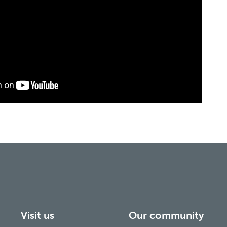
Visit us
Our community