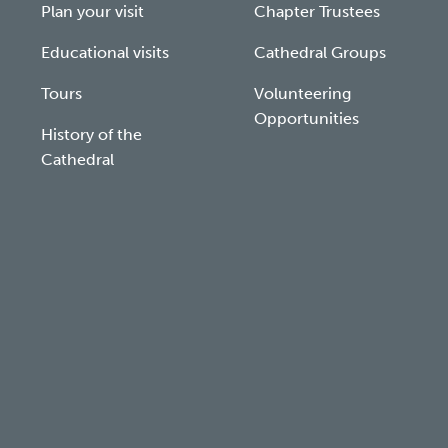
Plan your visit
Chapter Trustees
Educational visits
Cathedral Groups
Tours
Volunteering
Opportunities
History of the
Cathedral